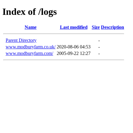
Index of /logs
Name
Last modified
Size
Description
Parent Directory
-
www.modburyfarm.co.uk/
2020-08-06 04:53
-
www.modburyfarm.com/
2005-09-22 12:27
-