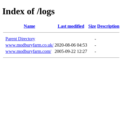
Index of /logs
Name
Last modified
Size
Description
Parent Directory
-
www.modburyfarm.co.uk/
2020-08-06 04:53
-
www.modburyfarm.com/
2005-09-22 12:27
-